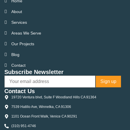
Home
About
Services
Areas We Serve
Our Projects
Blog
Contact
Subscribe Newsletter
Contact Us
19720 Ventura blvd, Suite F Woodland Hills CA 91364
7539 Hatillo Ave, Winnetka, CA 91306
1101 Ocean Front Walk, Venice CA 90291
(310) 951-4746