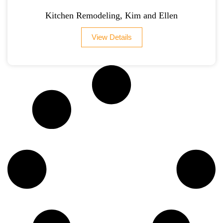
Kitchen Remodeling, Kim and Ellen
View Details