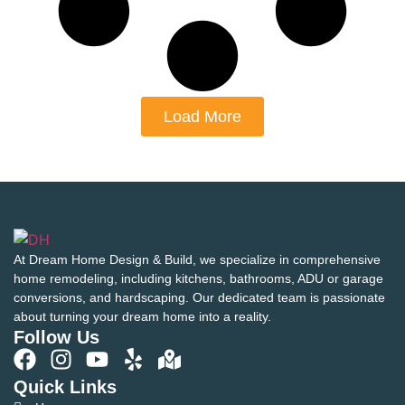
Load More
At Dream Home Design & Build, we specialize in comprehensive
home remodeling, including kitchens, bathrooms, ADU or garage
conversions, and hardscaping. Our dedicated team is passionate
about turning your dream home into a reality.
Follow Us
Quick Links