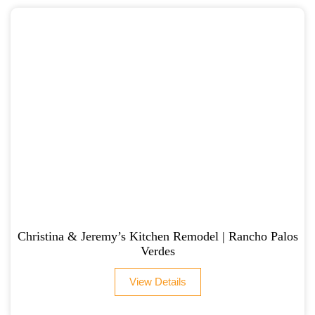
Christina & Jeremy’s Kitchen Remodel | Rancho Palos
Verdes
View Details