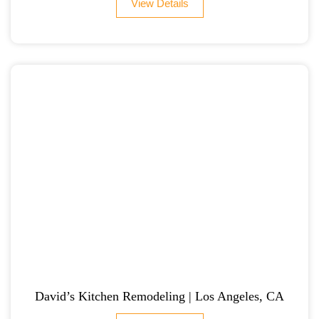
View Details
David’s Kitchen Remodeling | Los Angeles, CA