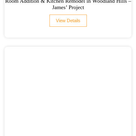
Room Addition & Kitchen Remodel in Woodland Hills –
James’ Project
View Details