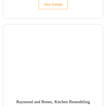
View Details
Raymond and Renee, Kitchen Remodeling