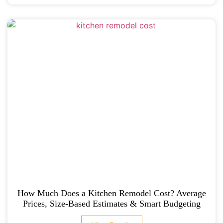
How Much Does a Kitchen Remodel Cost? Average
Prices, Size-Based Estimates & Smart Budgeting