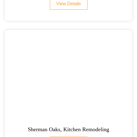
View Details
Sherman Oaks, Kitchen Remodeling