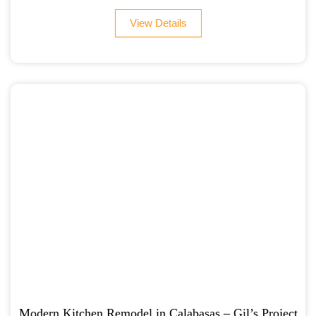
View Details
Modern Kitchen Remodel in Calabasas – Gil’s Project