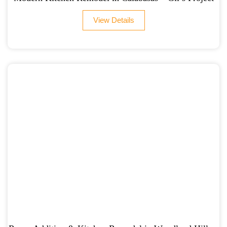
View Details