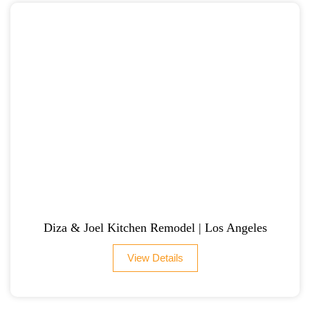
Diza & Joel Kitchen Remodel | Los Angeles
View Details