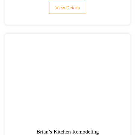
View Details
Brian’s Kitchen Remodeling