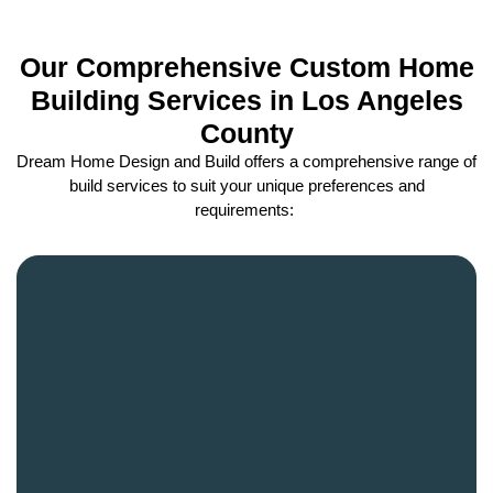
Our Comprehensive Custom Home
Building Services in Los Angeles
County
Dream Home Design and Build offers a comprehensive range of
build services to suit your unique preferences and
requirements: