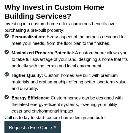
Why Invest in Custom Home
Building Services?
Investing in a custom home offers numerous benefits over
purchasing a pre-built property:
Personalization:
Every aspect of the home is designed to
meet your needs, from the floor plan to the finishes.
Maximized Property Potential:
A custom home allows you
to take full advantage of your land, designing a home that fits
perfectly with the terrain and local environment.
Higher Quality:
Custom homes are built with premium
materials and craftsmanship, offering better long-term value
and durability.
Energy Efficiency:
Custom homes can be designed with
the latest energy-efficient systems, lowering your utility
costs and environmental impact.
Call us today to start custom home design and build!
Request a Free Quote