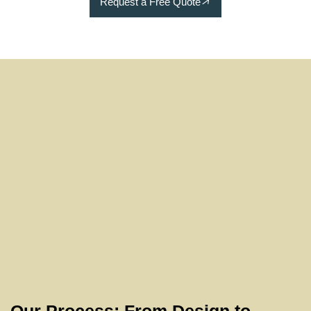
Request a Free Quote