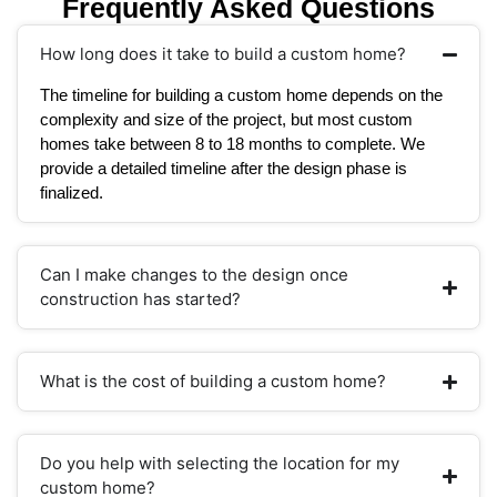
Frequently Asked Questions
How long does it take to build a custom home?
The timeline for building a custom home depends on the
complexity and size of the project, but most custom
homes take between 8 to 18 months to complete. We
provide a detailed timeline after the design phase is
finalized.
Can I make changes to the design once
construction has started?
What is the cost of building a custom home?
Do you help with selecting the location for my
custom home?