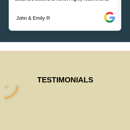
John & Emily R
TESTIMONIALS