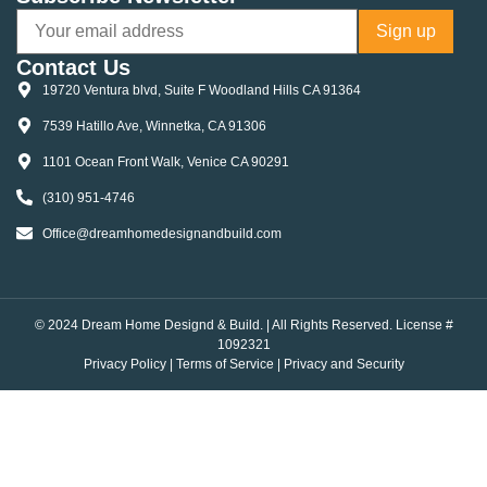
Contact Us
19720 Ventura blvd, Suite F Woodland Hills CA 91364
7539 Hatillo Ave, Winnetka, CA 91306
1101 Ocean Front Walk, Venice CA 90291
(310) 951-4746
Office@dreamhomedesignandbuild.com
© 2024 Dream Home Designd & Build. | All Rights Reserved. License #
1092321
Privacy Policy
|
Terms of Service
|
Privacy and Security