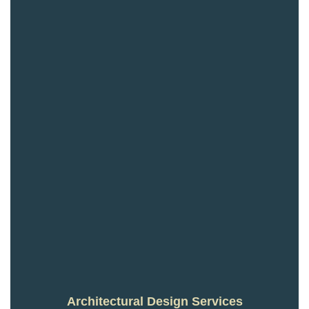
Architectural Design Services