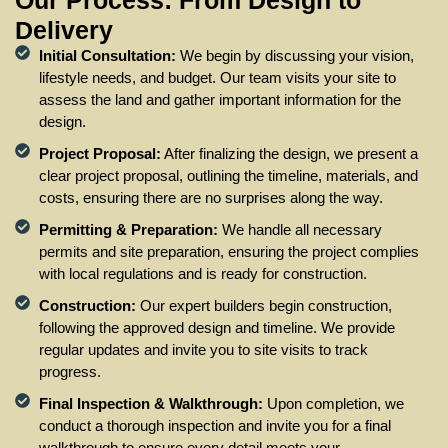
Our Process: From Design to
Delivery
Initial Consultation:
We begin by discussing your vision,
lifestyle needs, and budget. Our team visits your site to
assess the land and gather important information for the
design.
Project Proposal:
After finalizing the design, we present a
clear project proposal, outlining the timeline, materials, and
costs, ensuring there are no surprises along the way.
Permitting & Preparation:
We handle all necessary
permits and site preparation, ensuring the project complies
with local regulations and is ready for construction.
Construction:
Our expert builders begin construction,
following the approved design and timeline. We provide
regular updates and invite you to site visits to track
progress.
Final Inspection & Walkthrough:
Upon completion, we
conduct a thorough inspection and invite you for a final
walkthrough to ensure every detail meets your