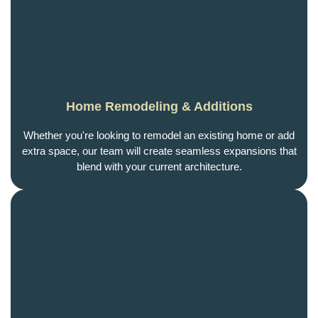
Home Remodeling & Additions
Whether you're looking to remodel an existing home or add
extra space, our team will create seamless expansions that
blend with your current architecture.