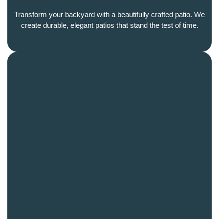
Transform your backyard with a beautifully crafted patio. We
create durable, elegant patios that stand the test of time.