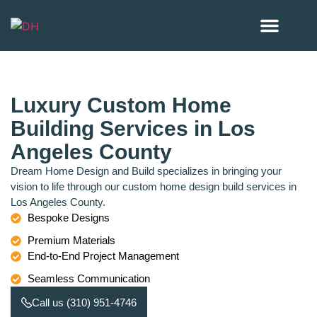
Our Project
Areas we serve
Luxury Custom Home
Building Services in Los
Angeles County
Dream Home Design and Build specializes in bringing your
vision to life through our custom home design build services in
Los Angeles County.
Bespoke Designs
Premium Materials
End-to-End Project Management
Seamless Communication
Call us (310) 951-4746