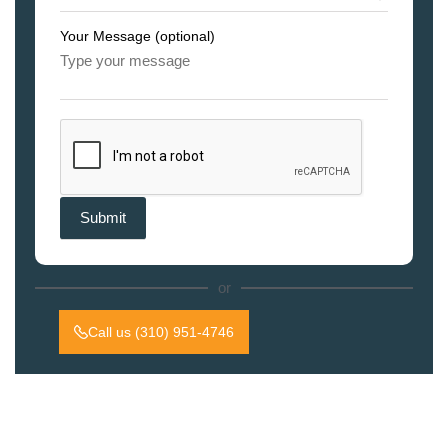
Your Message (optional)
or
Call us (310) 951-4746