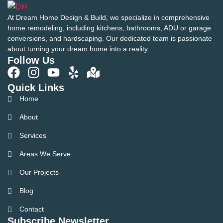
At Dream Home Design & Build, we specialize in comprehensive
home remodeling, including kitchens, bathrooms, ADU or garage
conversions, and hardscaping. Our dedicated team is passionate
about turning your dream home into a reality.
Follow Us
Quick Links
Home
About
Services
Areas We Serve
Our Projects
Blog
Contact
Subscribe Newsletter