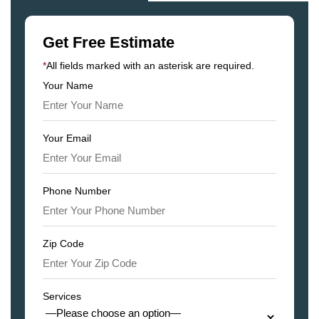
Get Free Estimate
*
All fields marked with an asterisk are required.
Your Name
Your Email
Phone Number
Zip Code
Services