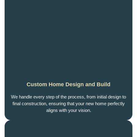
Custom Home Design and Build
We handle every step of the process, from initial design to
final construction, ensuring that your new home perfectly
aligns with your vision.