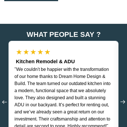
WHAT PEOPLE SAY ?
★
★
★
★
★
Kitchen Remodel & ADU
"We couldn't be happier with the transformation
"
of our home thanks to Dream Home Design &
e
Build. The team turned our outdated kitchen into
w
a modern, functional space that we absolutely
f
love. They also designed and built a stunning
s
ADU in our backyard. It’s perfect for renting out,
o
and we’ve already seen a great return on our
e
investment. Their craftsmanship and attention to
c
detail are second to none. Highly recommend!"