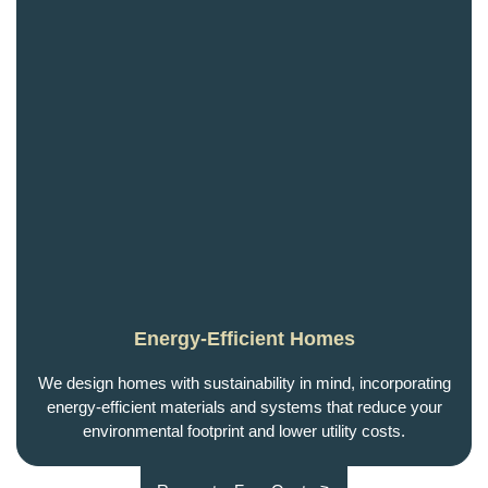
Energy-Efficient Homes
We design homes with sustainability in mind, incorporating
energy-efficient materials and systems that reduce your
environmental footprint and lower utility costs.