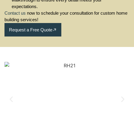
expectations.
Contact us
now to schedule your consultation for custom home
building services!
Request a Free Quote