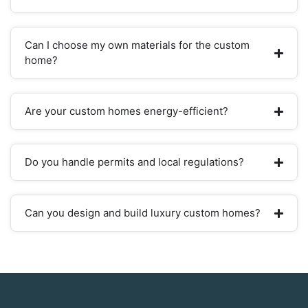
Can I choose my own materials for the custom
home?
Are your custom homes energy-efficient?
Do you handle permits and local regulations?
Can you design and build luxury custom homes?