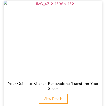
Your Guide to Kitchen Renovations: Transform Your
Space
View Details