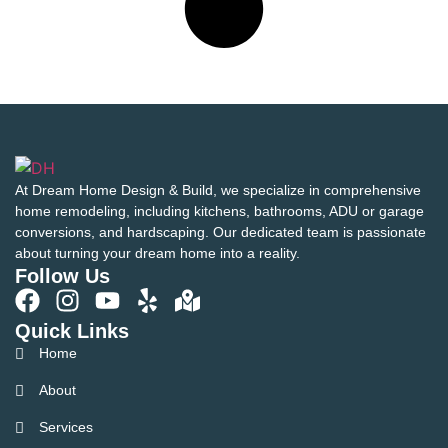
At Dream Home Design & Build, we specialize in comprehensive
home remodeling, including kitchens, bathrooms, ADU or garage
conversions, and hardscaping. Our dedicated team is passionate
about turning your dream home into a reality.
Follow Us
Quick Links
Home
About
Services