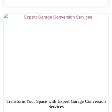
Transform Your Space with Expert Garage Conversion
Services