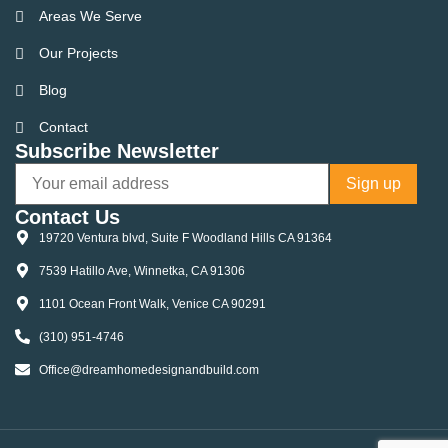
Areas We Serve
Our Projects
Blog
Contact
Subscribe Newsletter
Contact Us
19720 Ventura blvd, Suite F Woodland Hills CA 91364
7539 Hatillo Ave, Winnetka, CA 91306
1101 Ocean Front Walk, Venice CA 90291
(310) 951-4746
Office@dreamhomedesignandbuild.com