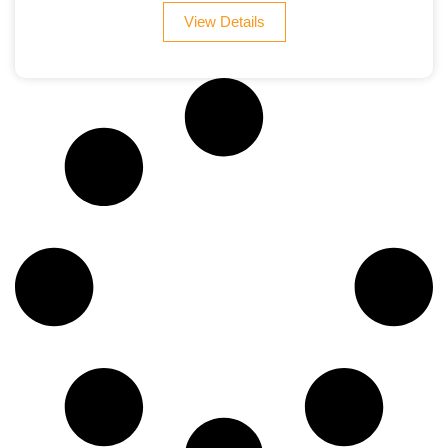
View Details