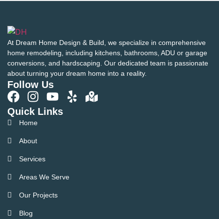
At Dream Home Design & Build, we specialize in comprehensive
home remodeling, including kitchens, bathrooms, ADU or garage
conversions, and hardscaping. Our dedicated team is passionate
about turning your dream home into a reality.
Follow Us
Quick Links
Home
About
Services
Areas We Serve
Our Projects
Blog