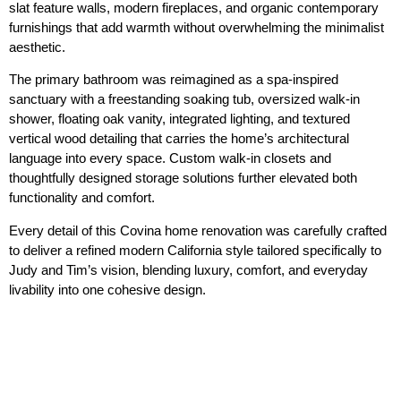
slat feature walls, modern fireplaces, and organic contemporary
furnishings that add warmth without overwhelming the minimalist
aesthetic.
The primary bathroom was reimagined as a spa-inspired
sanctuary with a freestanding soaking tub, oversized walk-in
shower, floating oak vanity, integrated lighting, and textured
vertical wood detailing that carries the home’s architectural
language into every space. Custom walk-in closets and
thoughtfully designed storage solutions further elevated both
functionality and comfort.
Every detail of this Covina home renovation was carefully crafted
to deliver a refined modern California style tailored specifically to
Judy and Tim’s vision, blending luxury, comfort, and everyday
livability into one cohesive design.