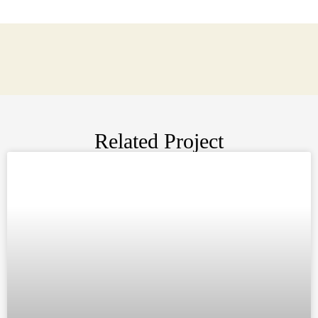
Related Project