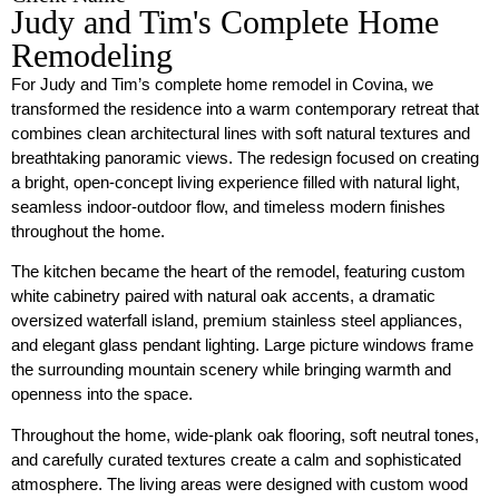
Judy and Tim's Complete Home
Remodeling
For Judy and Tim’s complete home remodel in Covina, we
transformed the residence into a warm contemporary retreat that
combines clean architectural lines with soft natural textures and
breathtaking panoramic views. The redesign focused on creating
a bright, open-concept living experience filled with natural light,
seamless indoor-outdoor flow, and timeless modern finishes
throughout the home.
The kitchen became the heart of the remodel, featuring custom
white cabinetry paired with natural oak accents, a dramatic
oversized waterfall island, premium stainless steel appliances,
and elegant glass pendant lighting. Large picture windows frame
the surrounding mountain scenery while bringing warmth and
openness into the space.
Throughout the home, wide-plank oak flooring, soft neutral tones,
and carefully curated textures create a calm and sophisticated
atmosphere. The living areas were designed with custom wood