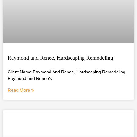
Raymond and Renee, Hardscaping Remodeling
Client Name Raymond And Renee, Hardscaping Remodeling
Raymond and Renee’s
Read More »