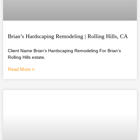
Brian’s Hardscaping Remodeling | Rolling Hills, CA
Client Name Brian’s Hardscaping Remodeling For Brian’s
Rolling Hills estate,
Read More »