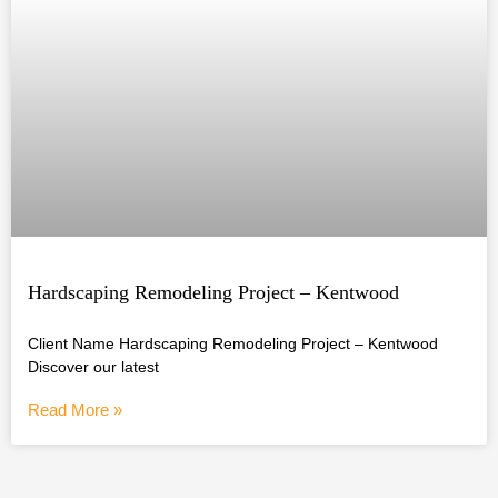
Hardscaping Remodeling Project – Kentwood
Client Name Hardscaping Remodeling Project – Kentwood
Discover our latest
Read More »