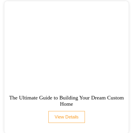
The Ultimate Guide to Building Your Dream Custom
Home
View Details