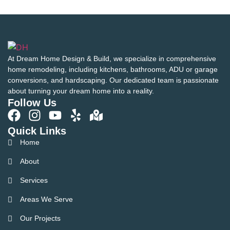
At Dream Home Design & Build, we specialize in comprehensive
home remodeling, including kitchens, bathrooms, ADU or garage
conversions, and hardscaping. Our dedicated team is passionate
about turning your dream home into a reality.
Follow Us
Quick Links
Home
About
Services
Areas We Serve
Our Projects