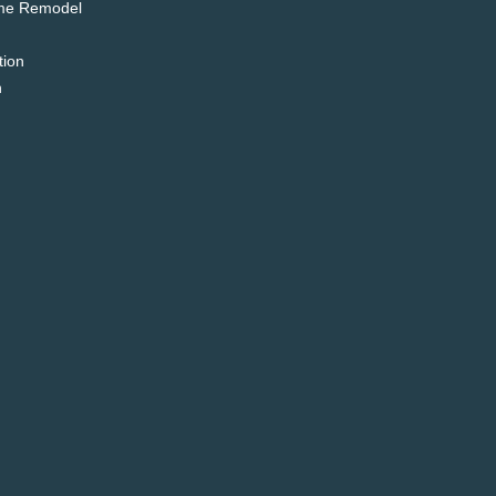
me Remodel
tion
n