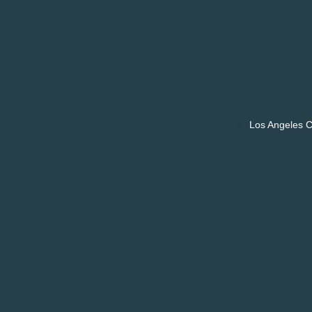
Los Angeles 