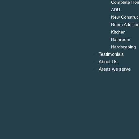
Complete Ho
ADU
New Construc
Room Additio
Kitchen
Bathroom
Hardscaping
Testimonials
About Us
Areas we serve