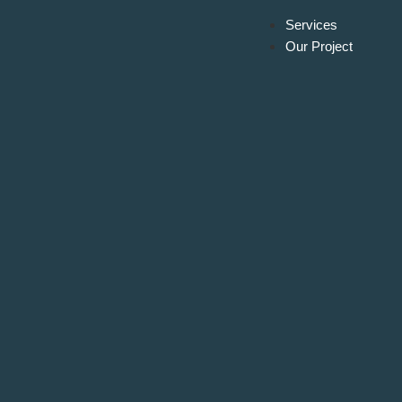
Services
Our Project