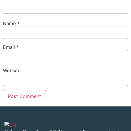
Name
*
Email
*
Website