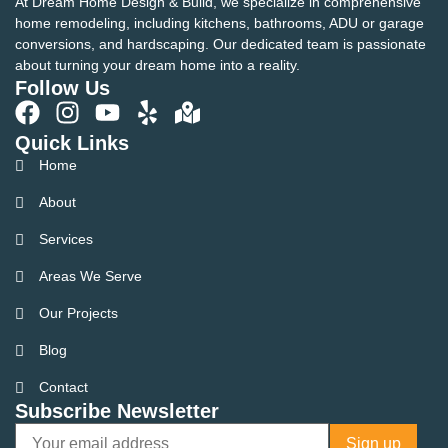
At Dream Home Design & Build, we specialize in comprehensive
home remodeling, including kitchens, bathrooms, ADU or garage
conversions, and hardscaping. Our dedicated team is passionate
about turning your dream home into a reality.
Follow Us
Quick Links
Home
About
Services
Areas We Serve
Our Projects
Blog
Contact
Subscribe Newsletter