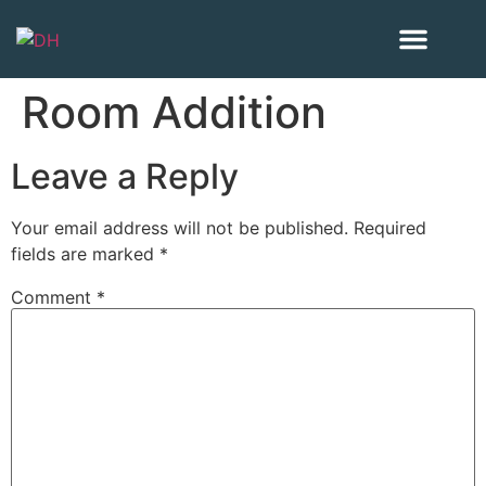
Our Project
Areas we serve
Room Addition
Leave a Reply
Your email address will not be published.
Required
fields are marked
*
Comment
*